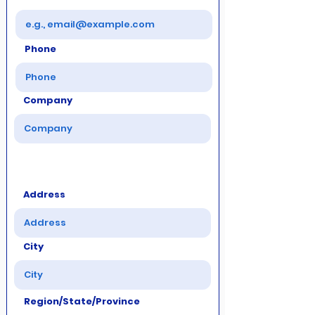
Phone
Company
Address
City
Region/State/Province