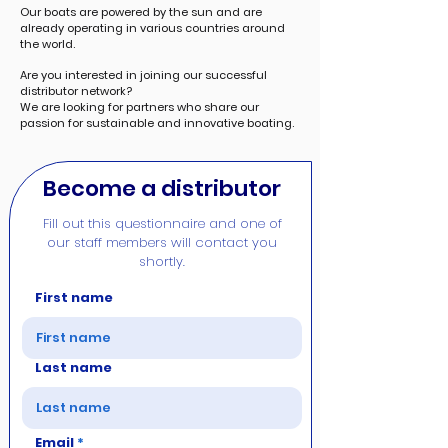
Our boats are powered by the sun and are
already operating in various countries around
the world.
Are you interested in joining our successful
distributor network?
We are looking for partners who share our
passion for sustainable and innovative boating.
Become a distributor
Fill out this questionnaire and one of
our staff members will contact you
shortly.
First name
Last name
Email