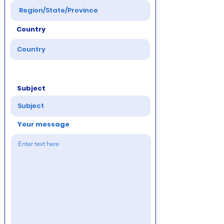
Country
Subject
Your message