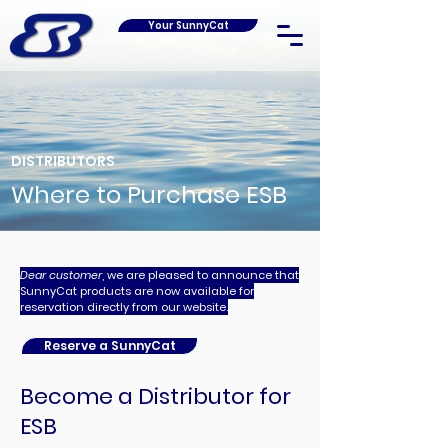
Your SunnyCat
DISTRIBUTORS
Where to Purchase ESB
Dear customer
, we are pleased to announce that
SunnyCat products are now available for
reservation directly from our website.
Reserve a SunnyCat
Become a Distributor for
ESB